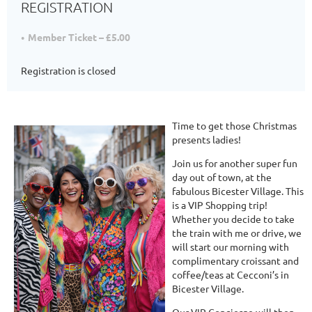
REGISTRATION
Member Ticket – £5.00
Registration is closed
Time to get those Christmas
presents ladies!
Join us for another super fun
day out of town, at the
fabulous Bicester Village. This
is a VIP Shopping trip!
Whether you decide to take
the train with me or drive, we
will start our morning with
complimentary croissant and
coffee/teas at Cecconi’s in
Bicester Village.