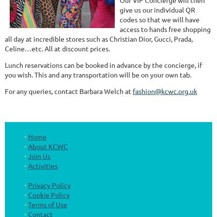
Our VIP Concierge will then
give us our individual QR
codes so that we will have
access to hands free shopping
all day at incredible stores such as Christian Dior, Gucci, Prada,
Celine…etc. All at discount prices.
Lunch reservations can be booked in advance by the concierge, if
you wish. This and any transportation will be on your own tab.
For any queries, contact Barbara Welch at
fashion@kcwc.org.uk
Home
About KCWC
Join Us
Activities
Privacy Policy
Cookie Policy
Terms of Use
Contact