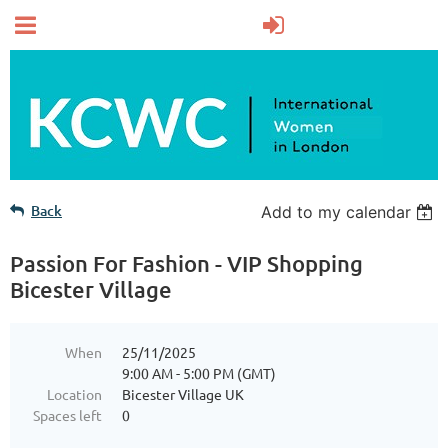
Back
Add to my calendar
Passion For Fashion - VIP Shopping
Bicester Village
When
25/11/2025
9:00 AM - 5:00 PM (GMT)
Location
Bicester Village UK
Spaces left
0