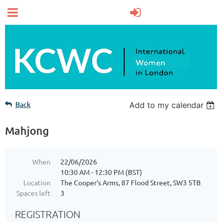
Back
Add to my calendar
Mahjong
When
22/06/2026
10:30 AM - 12:30 PM (BST)
Location
The Cooper's Arms, 87 Flood Street, SW3 5TB
Spaces left
3
REGISTRATION