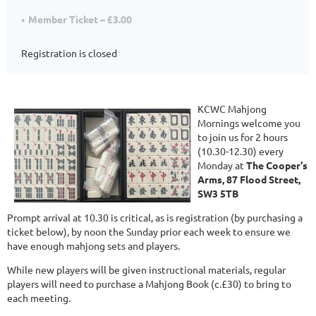
Member Ticket – £3.00
Registration is closed
KCWC Mahjong
Mornings welcome you
to join us for 2 hours
(10.30-12.30) every
Monday at
The Cooper's
Arms, 87 Flood Street,
SW3 5TB
Prompt arrival at 10.30 is critical, as is registration (by purchasing a
ticket below), by noon the Sunday prior each week to ensure we
have enough mahjong sets and players.
While new players will be given instructional materials, regular
players will need to purchase a Mahjong Book (c.£30) to bring to
each meeting.