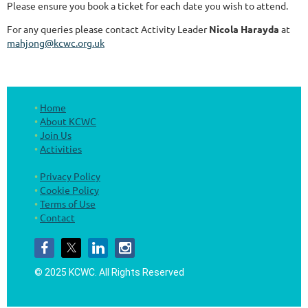
Please ensure you book a ticket for each date you wish to attend.
For any queries please contact Activity Leader
Nicola Harayda
at
mahjong@kcwc.org.uk
Home
About KCWC
Join Us
Activities
Privacy Policy
Cookie Policy
Terms of Use
Contact
© 2025 KCWC.
All Rights Reserved