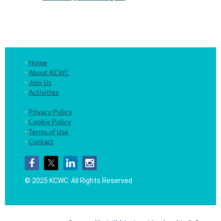
Home
About KCWC
Join Us
Activities
Privacy Policy
Cookie Policy
Terms of Use
Contact
© 2025 KCWC.
All Rights Reserved