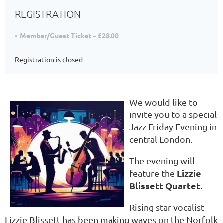
REGISTRATION
Member/Guest Ticket – £28.00
Registration is closed
We would like to
invite you to a special
Jazz Friday Evening in
central London.
The evening will
Lizzie
feature the
Blissett Quartet
.
Rising star vocalist
Lizzie Blissett has been making waves on the Norfolk