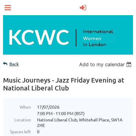
Back
Add to my calendar
Music Journeys - Jazz Friday Evening at
National Liberal Club
When
17/07/2026
7:00 PM - 11:00 PM (BST)
Location
National Liberal Club, Whitehall Place, SW1A
2HE
Spaces left
0