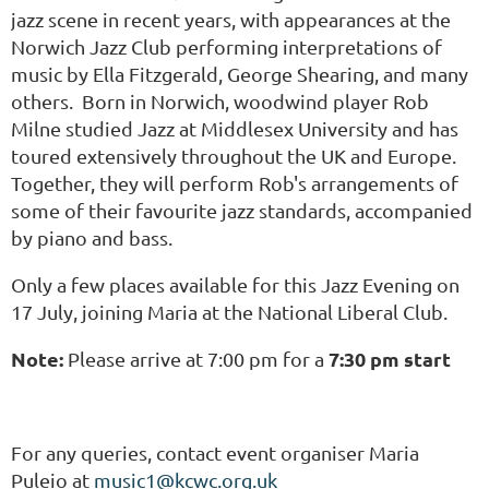
jazz scene in recent years, with appearances at the
Norwich Jazz Club performing interpretations of
music by Ella Fitzgerald, George Shearing, and many
others. Born in Norwich, woodwind player Rob
Milne studied Jazz at Middlesex University and has
toured extensively throughout the UK and Europe.
Together, they will perform Rob's arrangements of
some of their favourite jazz standards, accompanied
by piano and bass.
Only a few places available for this Jazz Evening on
17 July, joining Maria at the National Liberal Club.
Note:
7:30 pm start
Please arrive at 7:00 pm for a
For any queries, contact event organiser Maria
Puleio at
music1@kcwc.org.uk