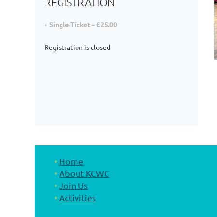
REGISTRATION
Single Ticket – £25.00
Registration is closed
Home
About KCWC
Join Us
Activities