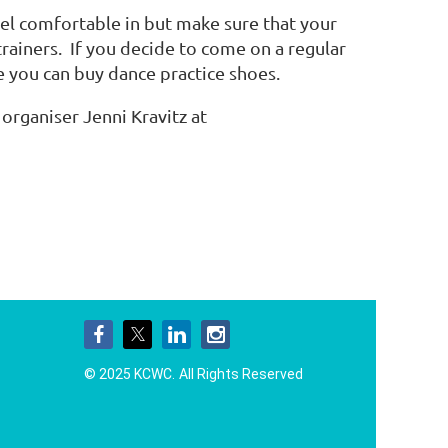
el comfortable in but make sure that your
 trainers. If you decide to come on a regular
e you can buy dance practice shoes.
organiser Jenni Kravitz at
© 2025 KCWC.
All Rights Reserved