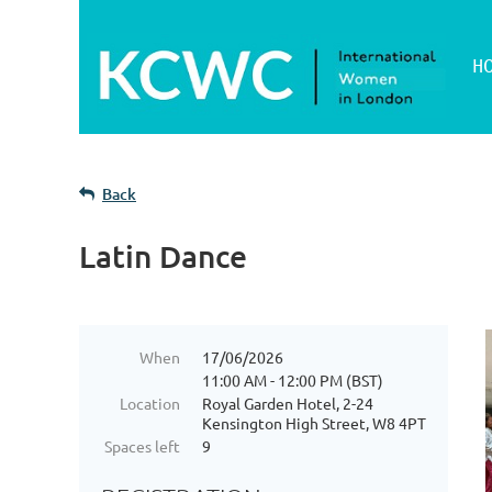
H
Back
Latin Dance
When
17/06/2026
11:00 AM - 12:00 PM (BST)
Location
Royal Garden Hotel, 2-24
Kensington High Street, W8 4PT
Spaces left
9