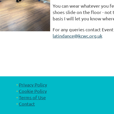
You can wear whatever you fe
shoes slide on the floor - not
basis I will let you know wher
For any queries contact Event 
latindance@kcwc.org.uk
Privacy Policy
Cookie Policy
Terms of Use
Contact