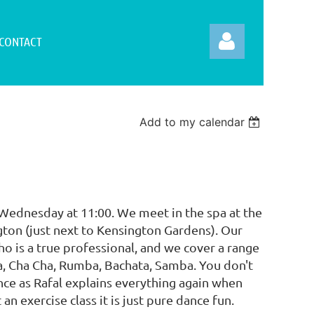
CONTACT
Add to my calendar
Log in
 Wednesday at 11:00. We meet in the spa at the
ton (just next to Kensington Gardens). Our
ho is a true professional, and we cover a range
sa, Cha Cha, Rumba, Bachata, Samba. You don't
ce as Rafal explains everything again when
 an exercise class it is just pure dance fun.