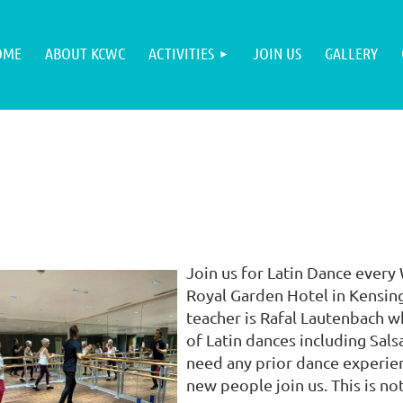
OME
ABOUT KCWC
ACTIVITIES
JOIN US
GALLERY
Join us for Latin Dance every
Royal Garden Hotel in Kensing
teacher is Rafal Lautenbach w
of Latin dances including Sal
need any prior dance experien
new people join us. This is not