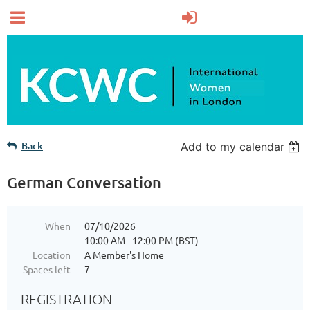
Back
Add to my calendar
German Conversation
When
07/10/2026
10:00 AM - 12:00 PM (BST)
Location
A Member's Home
Spaces left
7
REGISTRATION