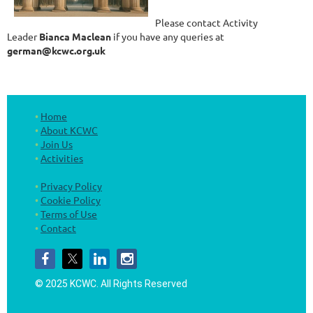
Please contact Activity
Leader
Bianca Maclean
if you have any queries at
german@kcwc.org.uk
Home
About KCWC
Join Us
Activities
Privacy Policy
Cookie Policy
Terms of Use
Contact
© 2025 KCWC.
All Rights Reserved