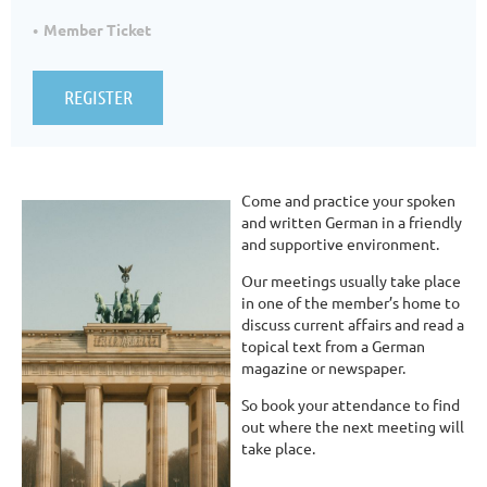
Member Ticket
Come and practice your spoken
and written German in a friendly
and supportive environment.
Our meetings usually take place
in one of the member’s home to
discuss current affairs and read a
topical text from a German
magazine or newspaper.
So book your attendance to find
out where the next meeting will
take place.