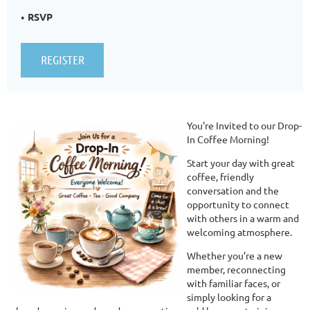
RSVP
You're Invited to our Drop-
In Coffee Morning!
Start your day with great
coffee, friendly
conversation and the
opportunity to connect
with others in a warm and
welcoming atmosphere.
Whether you’re a new
member, reconnecting
with familiar faces, or
simply looking for a