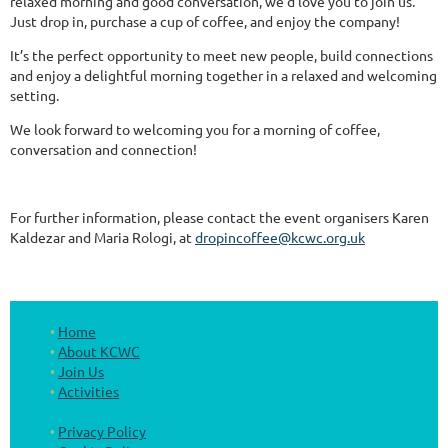
relaxed morning and good conversation, we'd love you to join us.
Just drop in, purchase a cup of coffee, and enjoy the company!
It’s the perfect opportunity to meet new people, build connections
and enjoy a delightful morning together in a relaxed and welcoming
setting.
We look forward to welcoming you for a morning of coffee,
conversation and connection!
For further information, please contact the event organisers Karen
Kaldezar and Maria Rologi, at
dropincoffee@kcwc.org.uk
Home
About KCWC
Join Us
Activities
Privacy Policy