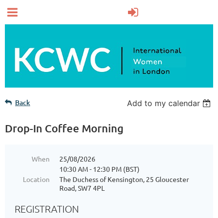
Back
Add to my calendar
Drop-In Coffee Morning
When
25/08/2026
10:30 AM - 12:30 PM (BST)
Location
The Duchess of Kensington, 25 Gloucester
Road, SW7 4PL
REGISTRATION