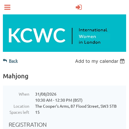
Back
Add to my calendar
Mahjong
When
31/08/2026
10:30 AM - 12:30 PM (BST)
Location
The Cooper's Arms, 87 Flood Street, SW3 5TB
Spaces left
15
REGISTRATION