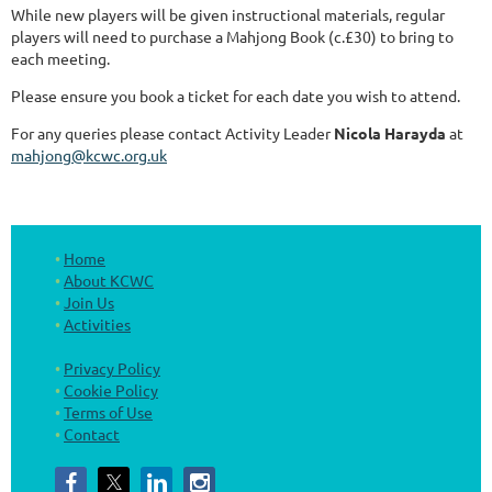
While new players will be given instructional materials, regular
players will need to purchase a Mahjong Book (c.£30) to bring to
each meeting.
Please ensure you book a ticket for each date you wish to attend.
For any queries please contact Activity Leader
Nicola Harayda
at
mahjong@kcwc.org.uk
Home
About KCWC
Join Us
Activities
Privacy Policy
Cookie Policy
Terms of Use
Contact