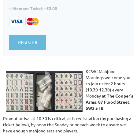
Member Ticket – £3.00
KCWC Mahjong
Mornings welcome you
to join us for 2 hours
(10.30-12.30) every
Monday at
The Cooper's
Arms, 87 Flood Street,
SW3 5TB
Prompt arrival at 10.30 is critical, as is registration (by purchasing a
ticket below), by noon the Sunday prior each week to ensure we
have enough mahjong sets and players.